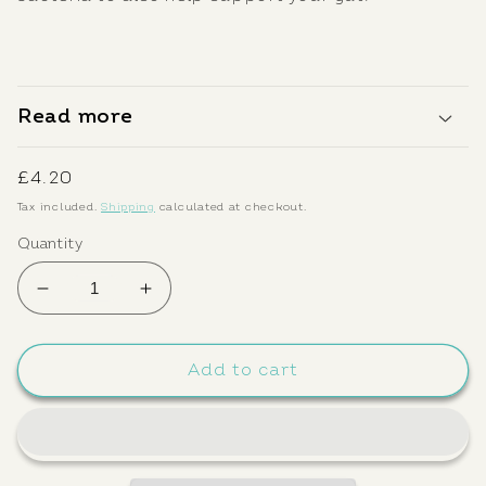
Read more
Regular
£4.20
price
Tax included.
Shipping
calculated at checkout.
Quantity
Decrease
Increase
quantity
quantity
for
for
Wild
Wild
Add to cart
Alchemy
Alchemy
Kombucha:
Kombucha:
Jasmine
Jasmine
250ml
250ml