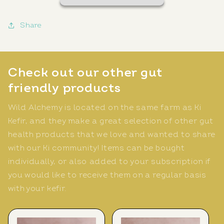
Share
Check out our other gut
friendly products
Wild Alchemy is located on the same farm as Ki
Kefir, and they make a great selection of other gut
health products that we love and wanted to share
with our Ki community! Items can be bought
individually, or also added to your subscription if
you would like to receive them on a regular basis
with your kefir.