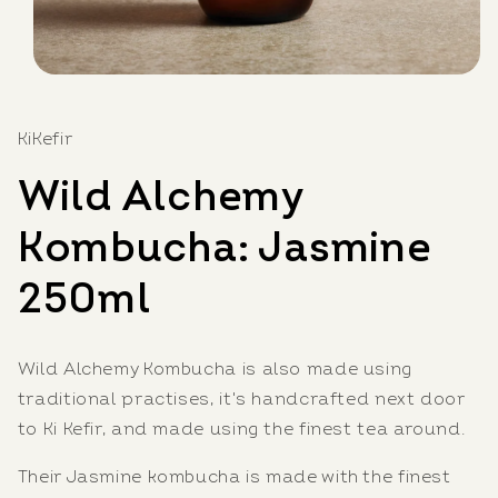
Open
media
1
in
KiKefir
modal
Wild Alchemy
Kombucha: Jasmine
250ml
Wild Alchemy Kombucha is also made using
traditional practises, it's
handcrafted next door
to Ki Kefir, and made using the finest tea around.
Their Jasmine kombucha is made with the finest