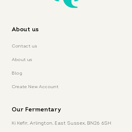
About us
Contact us
About us
Blog
Create New Account
Our Fermentary
Ki Kefir, Arlington, East Sussex, BN26 6SH