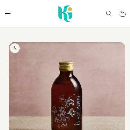
Skip to
content
Cart
Skip to
product
information