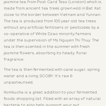
jasmine tea from Post Card Teas (London) which is
made from ancient tea trees grown wild in Bat Xat
close to the border between Vietnam and Yunnan.
The tea is produced from 100 year old tea trees
without any artificial fertilisers or pesticides by a
co-operative of White Dzao minority farmers
under the supervision of Ms Nguyen Thi Thuy. The
tea is then scented in the summer with fresh
jasmine flowers, absorbing its heady, floral
fragrance.
The tea is then fermented with cane sugar, spring
water and a living SCOBY. It's raw &
unpasteurised.
Kombucha is a great addition to your fermented
foods shopping list. Filled with an array of natural
bacteria to also help support your gut.