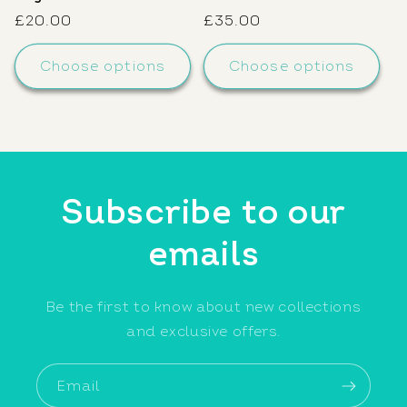
Regular
£20.00
Regular
£35.00
price
price
Choose options
Choose options
Subscribe to our
emails
Be the first to know about new collections
and exclusive offers.
Email