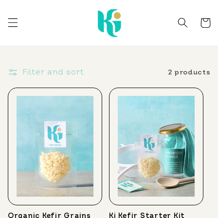
Skip to
content
Cart
Filter and sort
2 products
Organic Kefir Grains
Ki Kefir Starter Kit