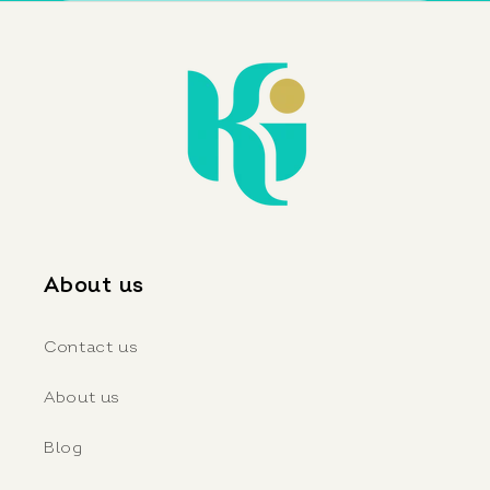
About us
Contact us
About us
Blog