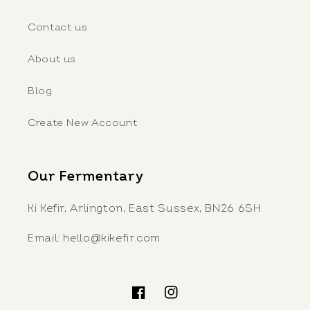
Contact us
About us
Blog
Create New Account
Our Fermentary
Ki Kefir, Arlington, East Sussex, BN26 6SH
Email: hello@kikefir.com
Facebook
Instagram