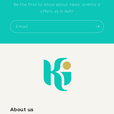
Be the first to know about news, events &
offers at Ki Kefir
Email
About us