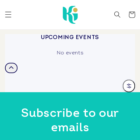
Skip to
content
Cart
UPCOMING EVENTS
No events
Filter
Subscribe to our
emails